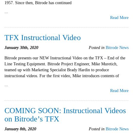
1957. Since then, Bitrode has continued
...
Read More
TFX Instructional Video
January 30th, 2020
Posted in
Bitrode News
Bitrode presents our NEW Instructional Video on the TFX – End of the
Line Testing Equipment. Bitrode Project Engineer, Mike Muretich,
teamed up with Marketing Specialist Brady Hardin to produce
instructional videos. For the first video, Mike introduces contents of
...
Read More
COMING SOON: Instructional Videos
on Bitrode’s TFX
January 8th, 2020
Posted in
Bitrode News