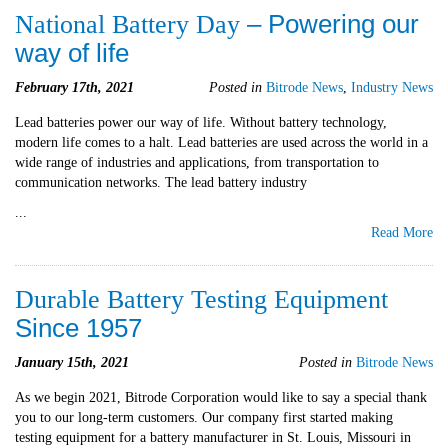
– Powering our
National Battery Day
way of life
February 17th, 2021
Posted in
Bitrode News
,
Industry News
Lead batteries power our way of life. Without battery technology,
modern life comes to a halt. Lead batteries are used across the world in a
wide range of industries and applications, from transportation to
communication networks. The lead battery industry
...
Read More
Durable Battery Testing Equipment
Since 1957
January 15th, 2021
Posted in
Bitrode News
As we begin 2021, Bitrode Corporation would like to say a special thank
you to our long-term customers. Our company first started making
testing equipment for a battery manufacturer in St. Louis, Missouri in