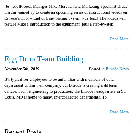
[bs_lead]Project Manager Mike Muretich and Marketing Specialist Brady
Hardin teamed up to create an upcoming series of instructional videos on
Bitrode’s TFX – End of Line Testing System.[/bs_lead] The videos will
feature Mike’s introduction to the equipment, plus a step-by-step
...
Read More
Egg Drop Team Building
November 5th, 2019
Posted in
Bitrode News
It’s typical for employees to be unfamiliar with members of other
department within their company, but Bitrode is creating a different
culture. From engineering to production, the Bitrode headquarters in St.
Louis, MO is home to many, interconnected departments. To
...
Read More
Recent Posts