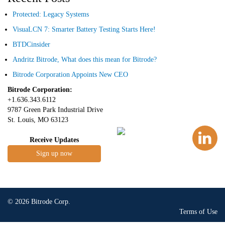
Protected: Legacy Systems
VisuaLCN 7: Smarter Battery Testing Starts Here!
BTDCinsider
Andritz Bitrode, What does this mean for Bitrode?
Bitrode Corporation Appoints New CEO
Bitrode Corporation:
+1.636.343.6112
9787 Green Park Industrial Drive
St. Louis, MO 63123
Receive Updates
Sign up now
© 2026 Bitrode Corp.
Terms of Use