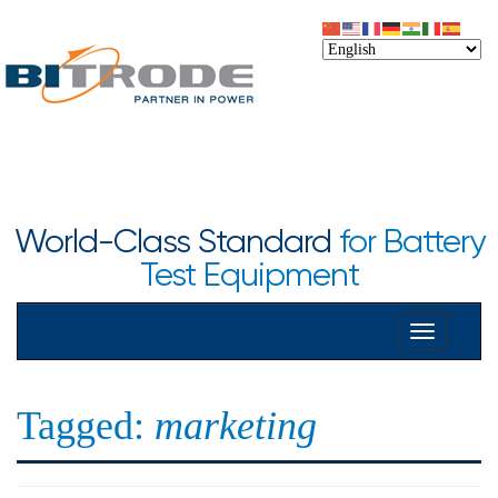
World-Class Standard
for Battery
Test Equipment
Toggle
navigation
Tagged:
marketing