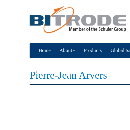
Home
About
Products
Global Sa
Pierre-Jean Arvers