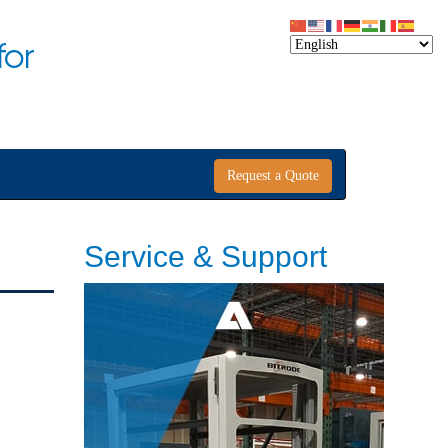
for
Request a Quote
Service & Support