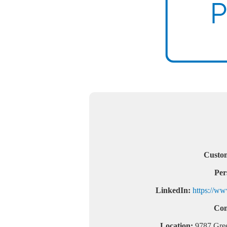
Custom
Per
LinkedIn:
https://ww
Com
Location:
9787 Gree