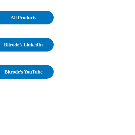
All Products
Bitrode’s LinkedIn
Bitrode’s YouTube