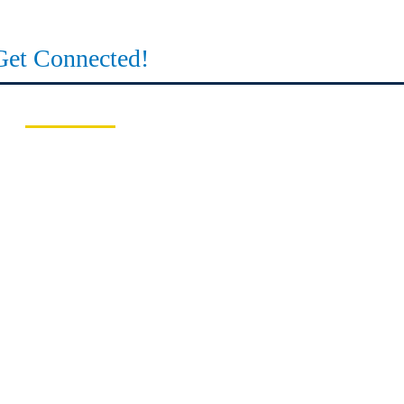
Get Connected!