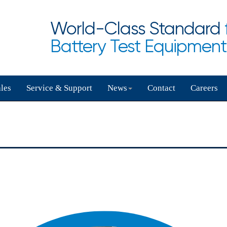
World-Class Standard
Battery Test Equipment
les
Service & Support
News
Contact
Careers