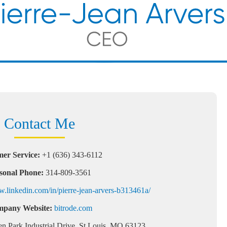
Contact Me
er Service:
+1 (636) 343-6112
sonal Phone:
314-809-3561
w.linkedin.com/in/pierre-jean-arvers-b313461a/
pany Website:
bitrode.com
n Park Industrial Drive, St Louis, MO 63123