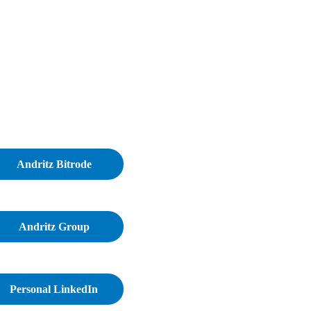
Andritz Bitrode
Andritz Group
Personal LinkedIn